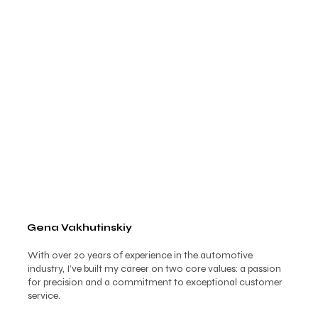
Gena Vakhutinskiy
With over 20 years of experience in the automotive
industry, I’ve built my career on two core values: a passion
for precision and a commitment to exceptional customer
service.