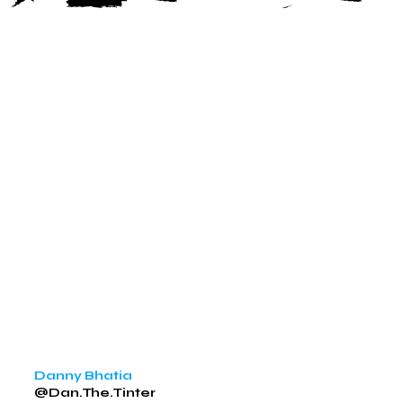
Danny Bhatia
@Dan.The.Tinter