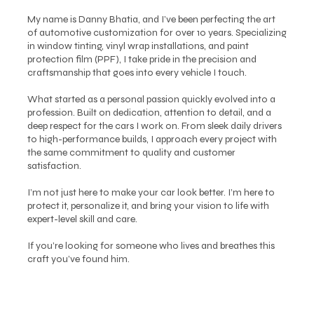
My name is Danny Bhatia, and I’ve been perfecting the art
of automotive customization for over 10 years. Specializing
in window tinting, vinyl wrap installations, and paint
protection film (PPF), I take pride in the precision and
craftsmanship that goes into every vehicle I touch.
What started as a personal passion quickly evolved into a
profession. Built on dedication, attention to detail, and a
deep respect for the cars I work on. From sleek daily drivers
to high-performance builds, I approach every project with
the same commitment to quality and customer
satisfaction.
I’m not just here to make your car look better. I’m here to
protect it, personalize it, and bring your vision to life with
expert-level skill and care.
If you’re looking for someone who lives and breathes this
craft you’ve found him.