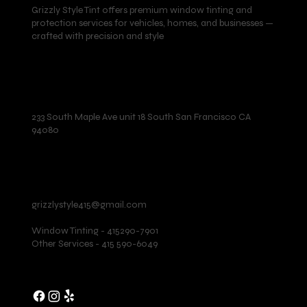
Grizzly Style Tint offers premium window tinting and
protection services for vehicles, homes, and businesses —
crafted with precision and style
Location
233 South Maple Ave unit 18 South San Francisco CA
94080
Contact
grizzlystyle415@gmail.com
Window Tinting - 415290-7901
Other Services - 415 590-6049
Follow