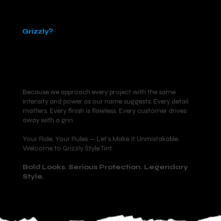
Why
Grizzly?
Because we approach every project with the same
intensity and power as our name suggests. Every detail
matters. Every finish is flawless. Every customer drives
away with a grin.
Your Ride, Your Rules — Let’s Make It Unmistakable.
Welcome to Grizzly Style Tint.
Bold Looks. Serious Protection. Legendary
Style.