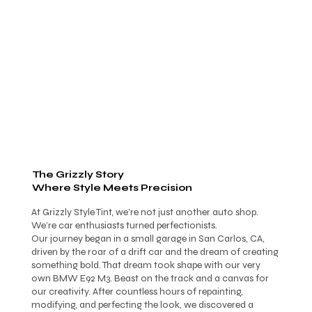
The Grizzly Story
Where Style Meets Precision
At Grizzly Style Tint, we’re not just another auto shop.
We’re car enthusiasts turned perfectionists.
Our journey began in a small garage in San Carlos, CA,
driven by the roar of a drift car and the dream of creating
something bold. That dream took shape with our very
own BMW E92 M3. Beast on the track and a canvas for
our creativity. After countless hours of repainting,
modifying, and perfecting the look, we discovered a