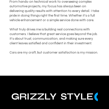
From hands-on technical work to overseeing complex
automotive projects, my focus has always been on
delivering quality results with attention to every detail. I take
pride in doing things right the first time. Whether it’s a full
vehicle enhancement or a simple service done with care.
What truly drives me is building real connections with
customers. I believe that great service goes beyond the job.
It’s about trust, communication, and making sure every
client leaves satisfied and confident in their investment.
Cars are my craft, but customer satisfaction is my mission.
GRIZZLY  STYLE