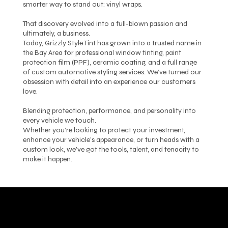
smarter way to stand out: vinyl wraps.
That discovery evolved into a full-blown passion and
ultimately, a business.
Today, Grizzly Style Tint has grown into a trusted name in
the Bay Area for professional window tinting, paint
protection film (PPF), ceramic coating, and a full range
of custom automotive styling services. We’ve turned our
obsession with detail into an experience our customers
love.
Blending protection, performance, and personality into
every vehicle we touch.
Whether you’re looking to protect your investment,
enhance your vehicle’s appearance, or turn heads with a
custom look, we’ve got the tools, talent, and tenacity to
make it happen.