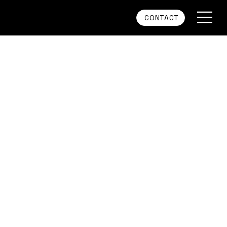
GRIZZLY STYLE
CONTACT