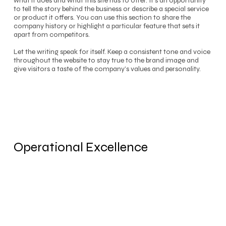
what it does and what this site has to offer. It’s an opportunity
to tell the story behind the business or describe a special service
or product it offers. You can use this section to share the
company history or highlight a particular feature that sets it
apart from competitors.
Let the writing speak for itself. Keep a consistent tone and voice
throughout the website to stay true to the brand image and
give visitors a taste of the company’s values and personality.
Operational Excellence