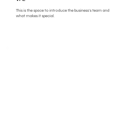
This is the space to introduce the business’s team and
what makes it special.