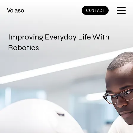
Volaso
CONTACT
Improving Everyday Life With
Robotics