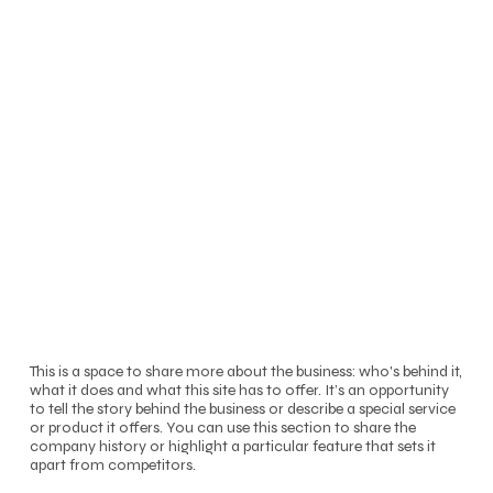
This is a space to share more about the business: who's behind it,
what it does and what this site has to offer. It’s an opportunity
to tell the story behind the business or describe a special service
or product it offers. You can use this section to share the
company history or highlight a particular feature that sets it
apart from competitors.