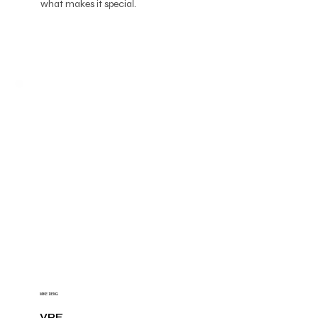
what makes it special.
MIKE DENG
VPE