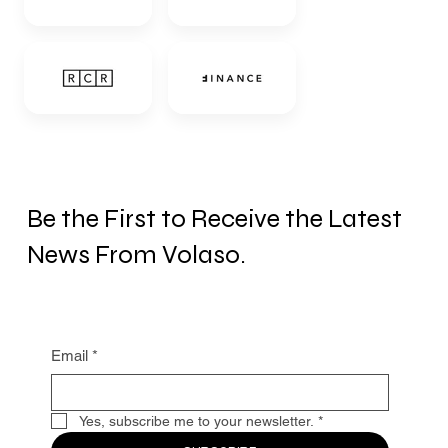
Be the First to Receive the Latest
News From Volaso.
Email
*
Yes, subscribe me to your newsletter.
*