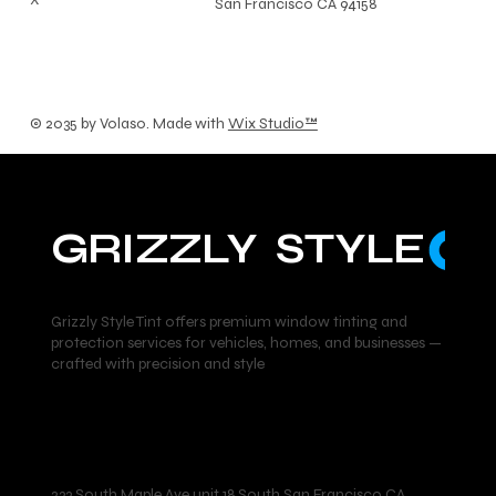
San Francisco CA 94158
© 2035 by Volaso. Made with
Wix Studio™
GRIZZLY  STYLE
Grizzly Style Tint offers premium window tinting and
protection services for vehicles, homes, and businesses —
crafted with precision and style
Location
233 South Maple Ave unit 18 South San Francisco CA