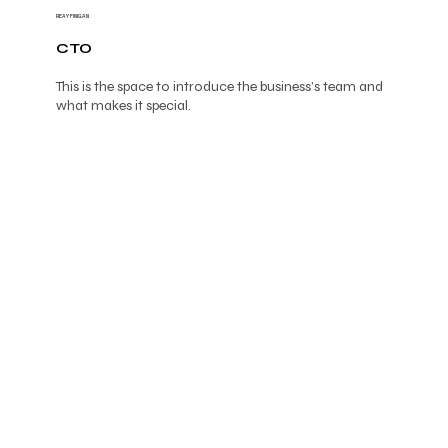
REAY FINIGAN
CTO
This is the space to introduce the business’s team and
what makes it special.