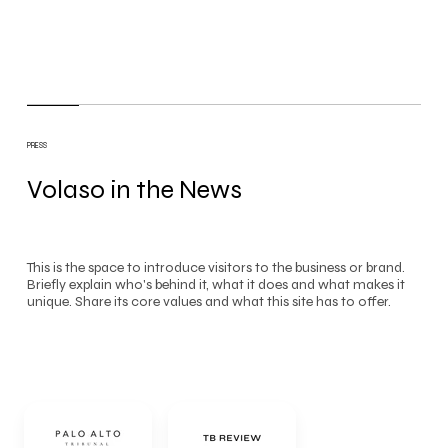
PRESS
Volaso in the News
This is the space to introduce visitors to the business or brand.
Briefly explain who's behind it, what it does and what makes it
unique. Share its core values and what this site has to offer.