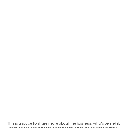
This is a space to share more about the business: who's behind it,