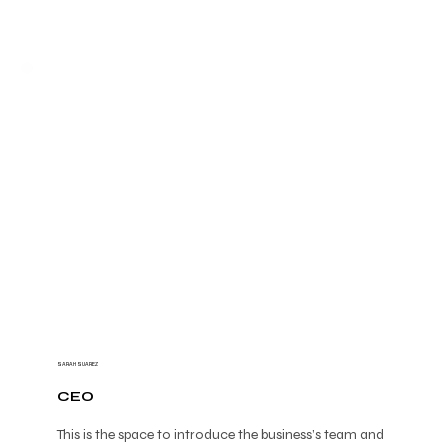
SARAH SUAREZ
CEO
This is the space to introduce the business’s team and