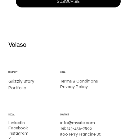
SUBSCRIBE
Volaso
COMPANY
LEGAL
Grizzly Story
Terms & Conditions
Privacy Policy
Portfolio
CONTACT
SOCIAL
info@mysite.com
LinkedIn
Facebook
Tel: 123-456-7890
Instagram
500 Terry Francine St.
X