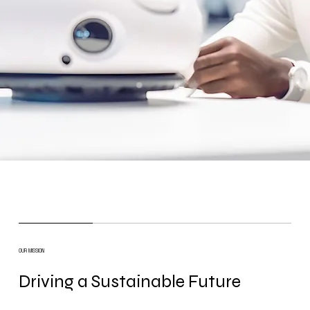
OUR MISSION
Driving a Sustainable Future