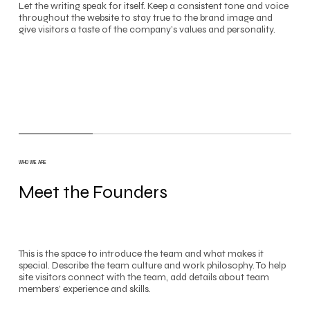
Let the writing speak for itself. Keep a consistent tone and voice
throughout the website to stay true to the brand image and
give visitors a taste of the company’s values and personality.
WHO WE ARE
Meet the Founders
This is the space to introduce the team and what makes it
special. Describe the team culture and work philosophy. To help
site visitors connect with the team, add details about team
members’ experience and skills.